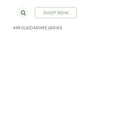
SHOP NOW
E
#MULAIDARIMEJARIAS