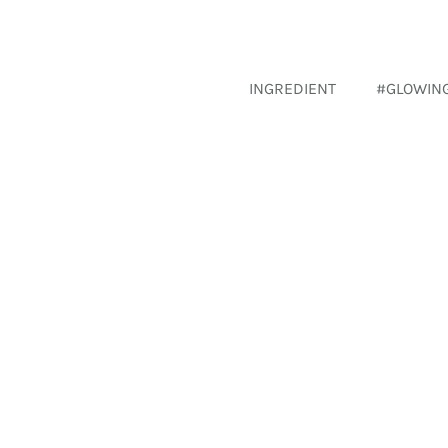
INGREDIENT
#GLOWIN