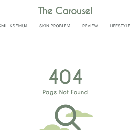
GMILIKSEMUA
SKIN PROBLEM
REVIEW
LIFESTYL